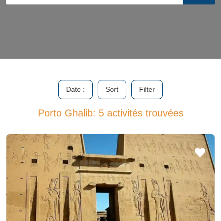
Date :
Sort
Filter
Porto Ghalib: 5 activités trouvées