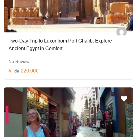
Two-Day Trip to Luxor from Port Ghalib: Explore
Ancient Egypt in Comfort
No Review
220,00€
de