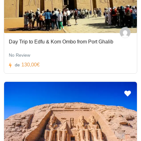
Day Trip to Edfu & Kom Ombo from Port Ghalib
No Review
130,00€
de