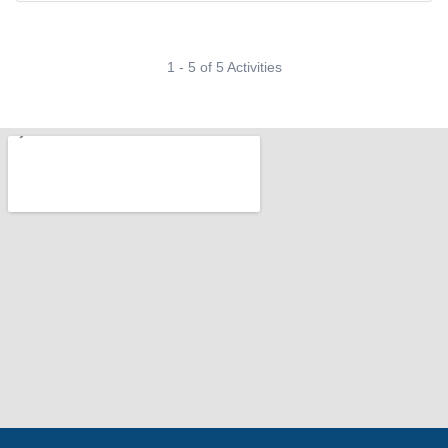
1 - 5 of 5 Activities