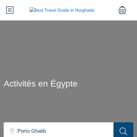
Activités en Égypte