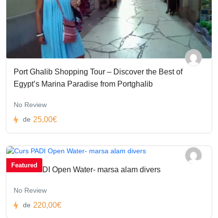
Port Ghalib Shopping Tour – Discover the Best of
Egypt’s Marina Paradise from Portghalib
No Review
25,00€
de
Featured
Curs PADI Open Water- marsa alam divers
No Review
220,00€
de