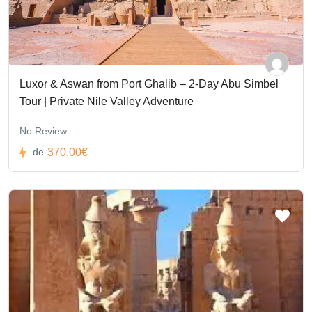
Luxor & Aswan from Port Ghalib – 2-Day Abu Simbel
Tour | Private Nile Valley Adventure
No Review
370,00€
de