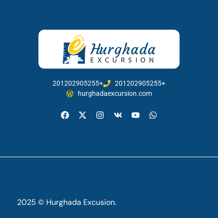
201202905255+
201202905255+
hurghadaexcursion.com
2025 © Hurghada Excusion.