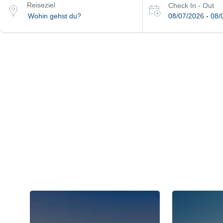
Reiseziel
Check In - Out
08/07/2026
-
08/