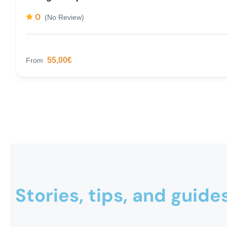
0
(No Review)
55,00€
From
Stories, tips, and guide