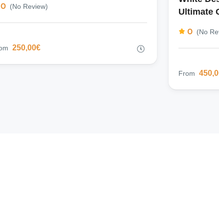
0
(No Review)
Ultimate 
0
(No Re
250,00€
rom
450,
From