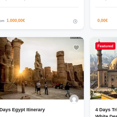
1.000,00€
0,00€
rom
Featured
 Days Egypt Itinerary
4 Days Tr
White Des