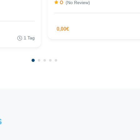
0
(No Review)
0,00€
1 Tag
s