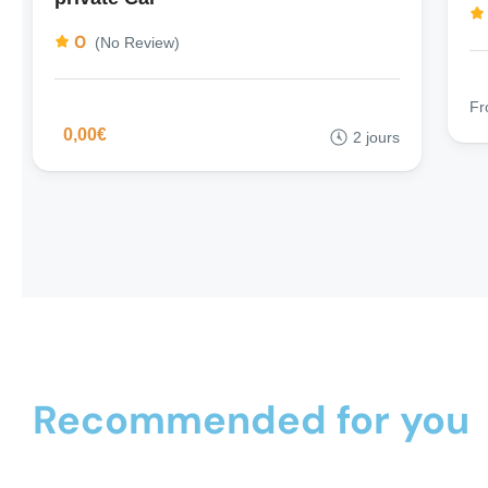
0
(No Review)
F
0,00€
2 jours
Recommended for you