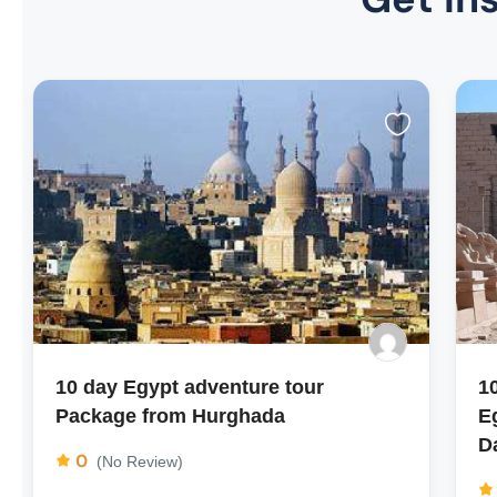
10 day Egypt adventure tour
1
Package from Hurghada
E
D
0
(No Review)