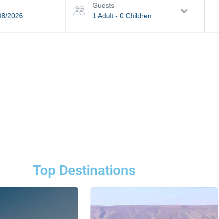
Guests
08/2026
1 Adult
-
0 Children
Top Destinations