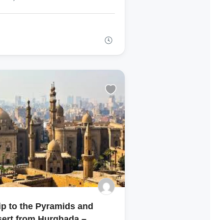
ip to the Pyramids and
ert from Hurghada –