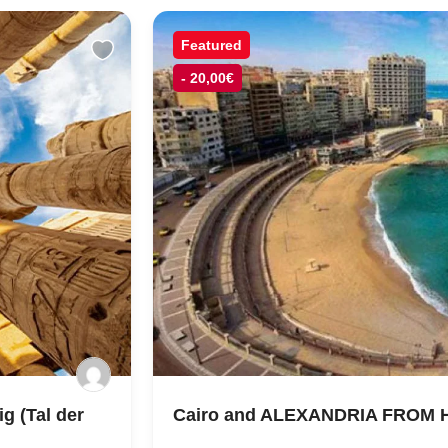
Featured
- 20,00€
g (Tal der
Cairo and ALEXANDRIA FROM 