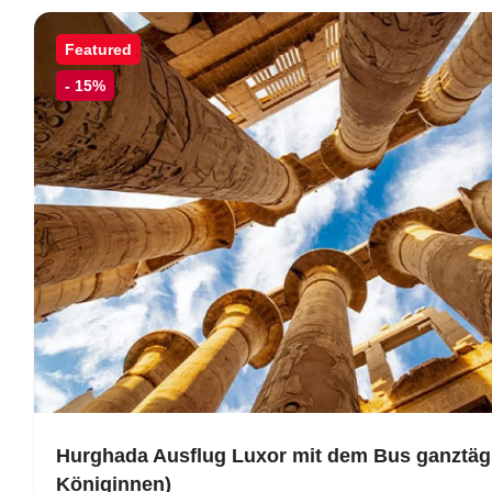
Featured
-
15%
Hurghada Ausflug Luxor mit dem Bus ganztägi
Königinnen)