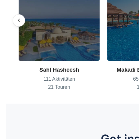
Sahl Hasheesh
Makadi 
111 Aktivitäten
65
21 Touren
Get ins