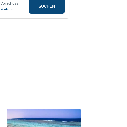
Vorschuss
SUCHEN
Mehr