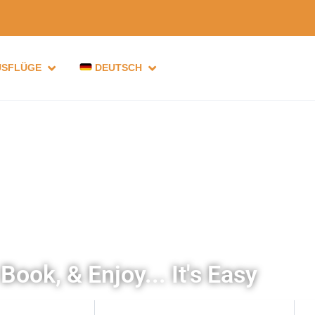
USFLÜGE
DEUTSCH
Book, & Enjoy... It's Easy