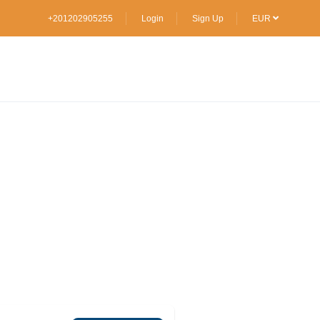
+201202905255
Login
Sign Up
EUR