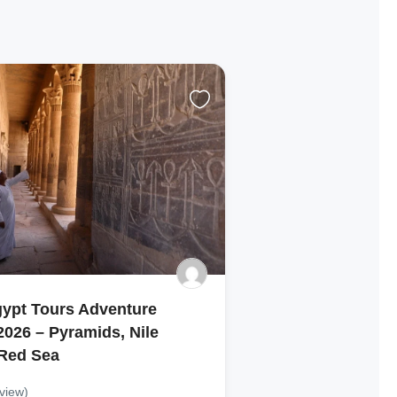
gypt Tours Adventure
026 – Pyramids, Nile
 Red Sea
view)