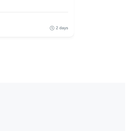
0
(No Review)
2 days
55,00€
From