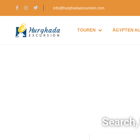
info@hurghadaexcursion.com
TOUREN
ÄGYPTEN A
Search, 