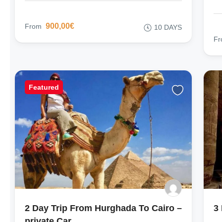
900,00€
From
10 DAYS
F
Featured
2 Day Trip From Hurghada To Cairo –
3
private Car