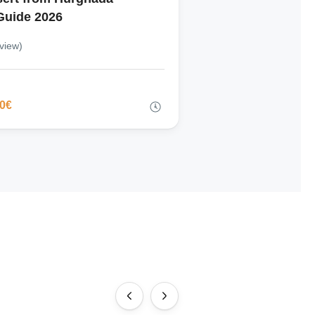
Guide 2026
view)
00€