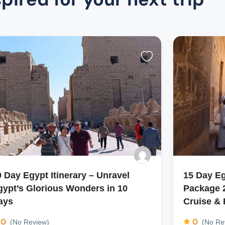
0 Day Egypt Itinerary – Unravel
15 Day E
gypt’s Glorious Wonders in 10
Package 2
ays
Cruise &
0
0
(No Review)
(No Re