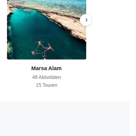
Marsa Alam
Sharm El
48 Aktivitäten
82 Aktiv
15 Touren
18 To