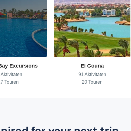
Bay Excursions
El Gouna
 Aktivitäten
91 Aktivitäten
17 Touren
20 Touren
pired for your next trip