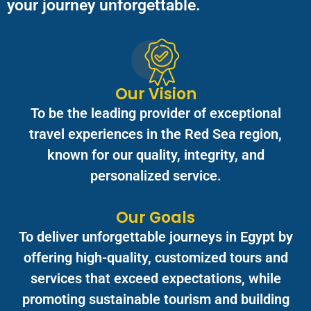
your journey unforgettable.
Our Vision
To be the leading provider of exceptional
travel experiences in the Red Sea region,
known for our quality, integrity, and
personalized service.
Our Goals
To deliver unforgettable journeys in Egypt by
offering high-quality, customized tours and
services that exceed expectations, while
promoting sustainable tourism and building