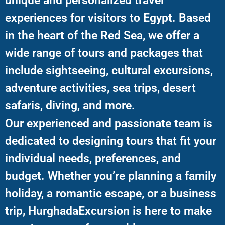
unique and personalized travel
experiences for visitors to Egypt. Based
in the heart of the Red Sea, we offer a
wide range of tours and packages that
include sightseeing, cultural excursions,
adventure activities, sea trips, desert
safaris, diving, and more.
Our experienced and passionate team is
dedicated to designing tours that fit your
individual needs, preferences, and
budget. Whether you’re planning a family
holiday, a romantic escape, or a business
trip, HurghadaExcursion is here to make