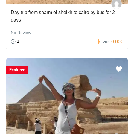
Day trip from sharm el sheikh to cairo by bus for 2
days
No Review
2
0,00€
von
Featured