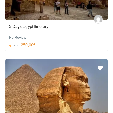
3 Days Egypt Itinerary
No Review
250,00€
von