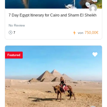
7 Day Egypt Itinerary for Cairo and Sharm El Sheikh
No Review
7
750,00€
von
Featured