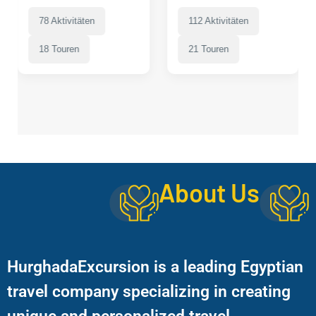
78 Aktivitäten
112 Aktivitäten
18 Touren
21 Touren
About Us
HurghadaExcursion is a leading Egyptian
travel company specializing in creating