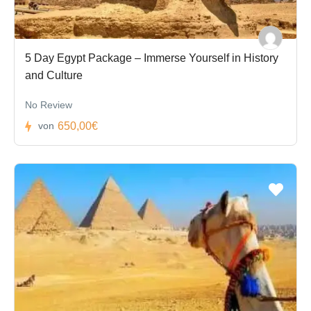
5 Day Egypt Package – Immerse Yourself in History
and Culture
No Review
650,00€
von