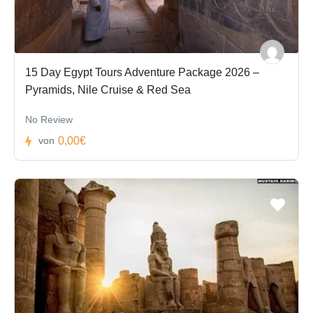
15 Day Egypt Tours Adventure Package 2026 –
Pyramids, Nile Cruise & Red Sea
No Review
0,00€
von