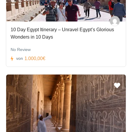
10 Day Egypt Itinerary – Unravel Egypt’s Glorious
Wonders in 10 Days
No Review
1.000,00€
von