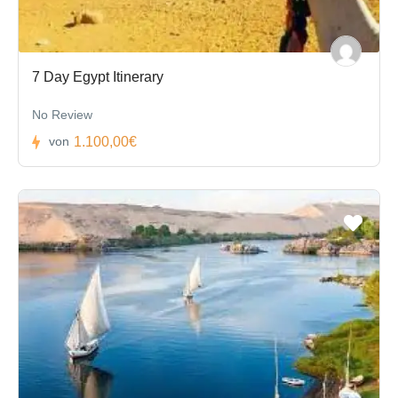
7 Day Egypt Itinerary
No Review
1.100,00€
von