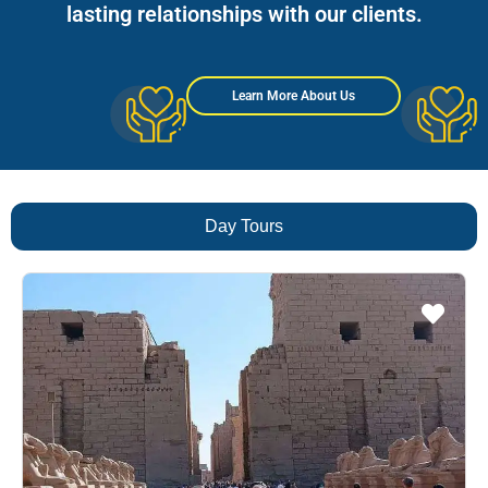
lasting relationships with our clients.
Learn More About Us
Day Tours