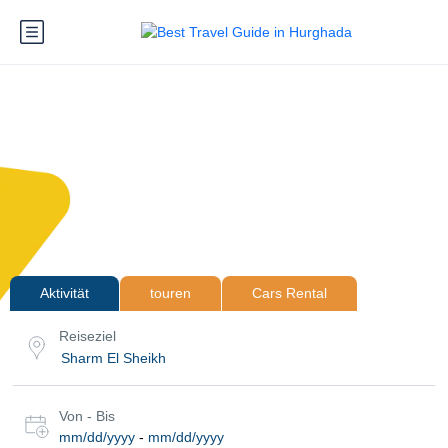
Aktivität
touren
Cars Rental
Reiseziel
Von - Bis
mm/dd/yyyy
-
mm/dd/yyyy