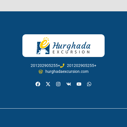
201202905255+
201202905255+
hurghadaexcursion.com