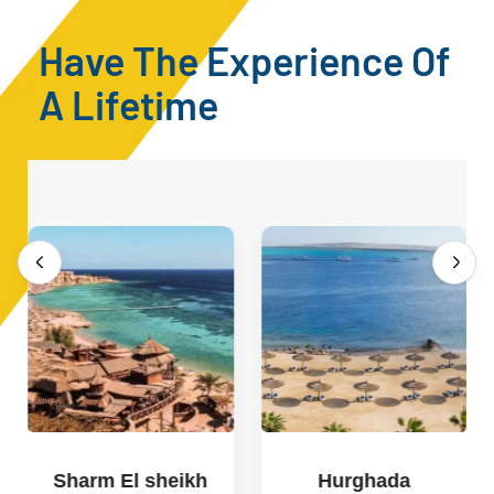
Have The Experience Of
A Lifetime
Sharm El sheikh
Hurghada