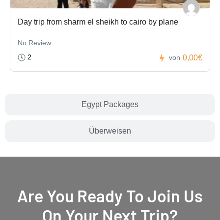
Day trip from sharm el sheikh to cairo by plane
No Review
2
0,00€
von
Egypt Packages
Überweisen
Are You Ready To Join Us
On Your Next Trip?