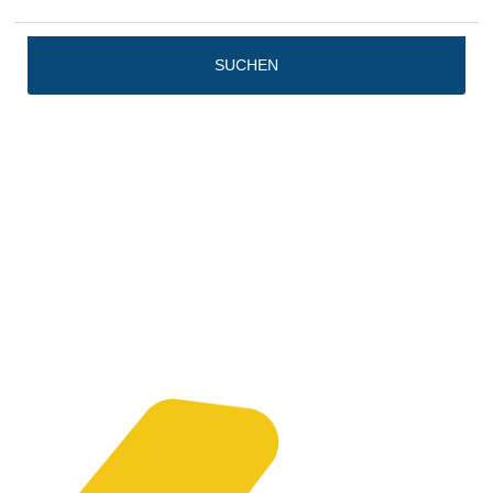
SUCHEN