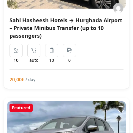
Sahl Hasheesh Hotels → Hurghada Airport
– Private Minibus Transfer (up to 10
passengers)
10
auto
10
0
20,00€
/ day
Featured