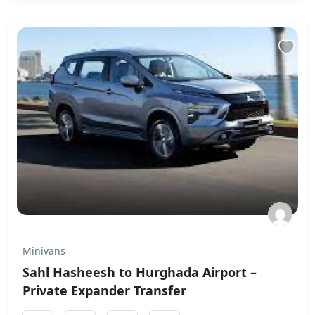
Minivans
Sahl Hasheesh to Hurghada Airport –
Private Expander Transfer