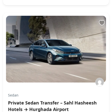
Sedan
Private Sedan Transfer – Sahl Hasheesh
Hotels → Hurghada Airport