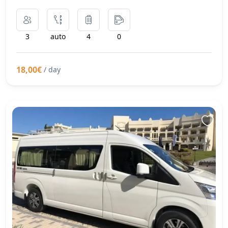
3
auto
4
0
18,00€
/ day