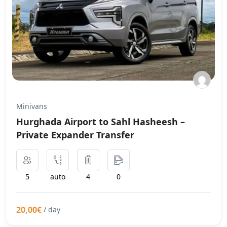
Minivans
Hurghada Airport to Sahl Hasheesh –
Private Expander Transfer
5
auto
4
0
20,00€
/ day