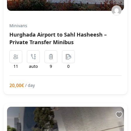
Minivans
Hurghada Airport to Sahl Hasheesh –
Private Transfer Minibus
11
auto
9
0
20,00€
/ day