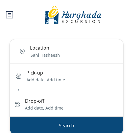
Location
Pick-up
Add date, Add time
Drop-off
Add date, Add time
Search