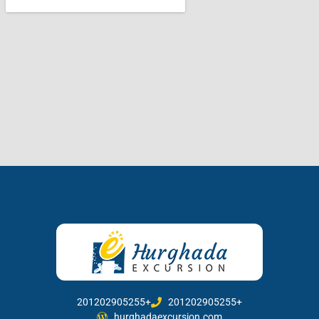
201202905255+
201202905255+
hurghadaexcursion.com