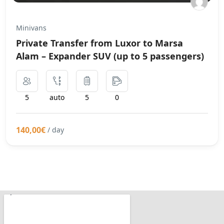
Minivans
Private Transfer from Luxor to Marsa
Alam – Expander SUV (up to 5 passengers)
5
auto
5
0
140,00€
/ day