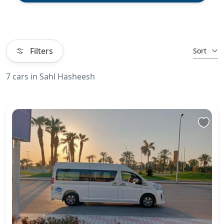
Filters
Sort
7 cars in Sahl Hasheesh