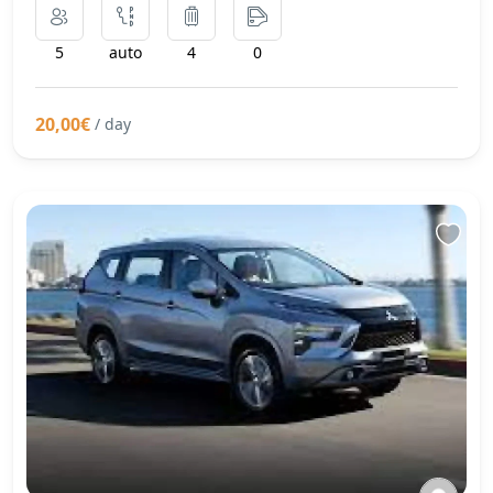
5
auto
4
0
20,00€
/ day