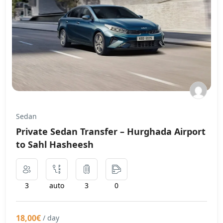
Sedan
Private Sedan Transfer – Hurghada Airport
to Sahl Hasheesh
3
auto
3
0
18,00€
/ day